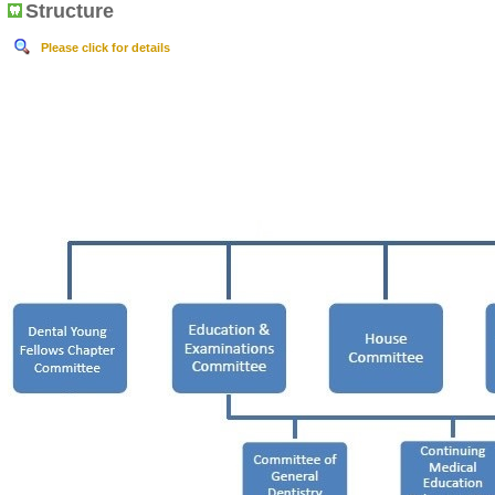
Structure
Please click for details