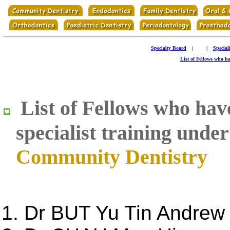
Specialty Board
|
|
Special
List of Fellows who hav
List of Fellows who have 
specialist training unde
Community Dentistry
Dr BUT Yu Tin Andrew