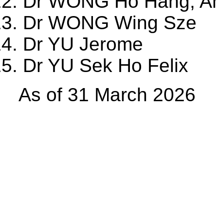
Dr WONG Ho Hang, A
Dr WONG Wing Sze
Dr YU Jerome
Dr YU Sek Ho Felix
As of 31 March 2026