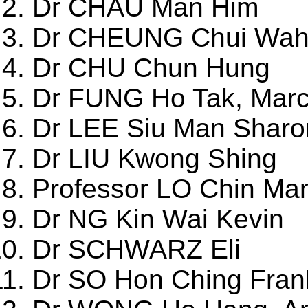
Dr CHAU Man Him
Dr CHEUNG Chui Wah
Dr CHU Chun Hung
Dr FUNG Ho Tak, Mar
Dr LEE Siu Man Sharo
Dr LIU Kwong Shing
Professor LO Chin Ma
Dr NG Kin Wai Kevin
Dr SCHWARZ Eli
Dr SO Hon Ching Fran