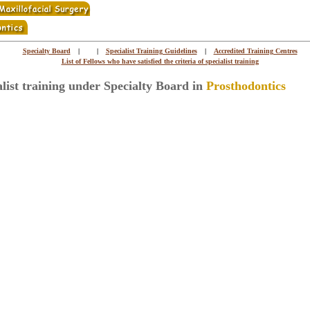
Specialty Board
|
|
Specialist Training Guidelines
|
Accredited Training Centres
List of Fellows who have satisfied the criteria of specialist training
alist training under Specialty Board in
Prosthodontics