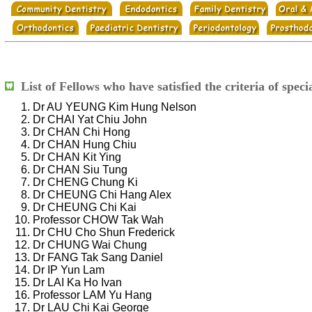
List of Fellows who have satisfied the criteria of speci
Dr AU YEUNG Kim Hung Nelson
Dr CHAI Yat Chiu John
Dr CHAN Chi Hong
Dr CHAN Hung Chiu
Dr CHAN Kit Ying
Dr CHAN Siu Tung
Dr CHENG Chung Ki
Dr CHEUNG Chi Hang Alex
Dr CHEUNG Chi Kai
Professor CHOW Tak Wah
Dr CHU Cho Shun Frederick
Dr CHUNG Wai Chung
Dr FANG Tak Sang Daniel
Dr IP Yun Lam
Dr LAI Ka Ho Ivan
Professor LAM Yu Hang
Dr LAU Chi Kai George