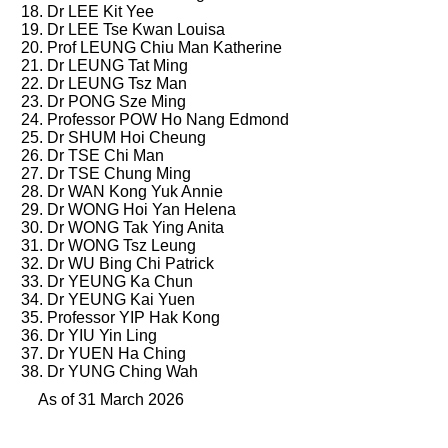
Dr LEE Kit Yee
Dr LEE Tse Kwan Louisa
Prof LEUNG Chiu Man Katherine
Dr LEUNG Tat Ming
Dr LEUNG Tsz Man
Dr PONG Sze Ming
Professor POW Ho Nang Edmond
Dr SHUM Hoi Cheung
Dr TSE Chi Man
Dr TSE Chung Ming
Dr WAN Kong Yuk Annie
Dr WONG Hoi Yan Helena
Dr WONG Tak Ying Anita
Dr WONG Tsz Leung
Dr WU Bing Chi Patrick
Dr YEUNG Ka Chun
Dr YEUNG Kai Yuen
Professor YIP Hak Kong
Dr YIU Yin Ling
Dr YUEN Ha Ching
Dr YUNG Ching Wah
As of 31 March 2026